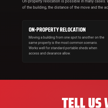
On-property relocation is possible in many cases.
of the building, the distance of the move and the 
ON-PROPERTY RELOCATION
Moving a building from one spot to another on the
same property is the most common scenario.
Works well for standard portable sheds when
access and clearance allow.
TELL US