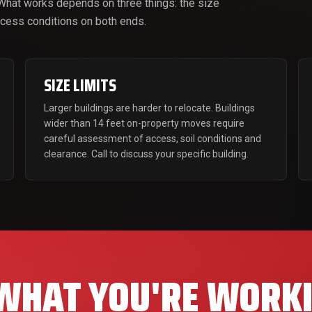
 What works depends on three things: the size
access conditions on both ends.
SIZE LIMITS
Larger buildings are harder to relocate. Buildings
wider than 14 feet on-property moves require
careful assessment of access, soil conditions and
clearance. Call to discuss your specific building.
 WHAT YOU'RE WORK