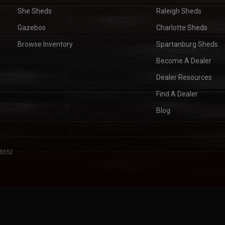
She Sheds
Raleigh Sheds
Gazebos
Charlotte Sheds
Browse Inventory
Spartanburg Sheds
Become A Dealer
Dealer Resources
Find A Dealer
Blog
28352