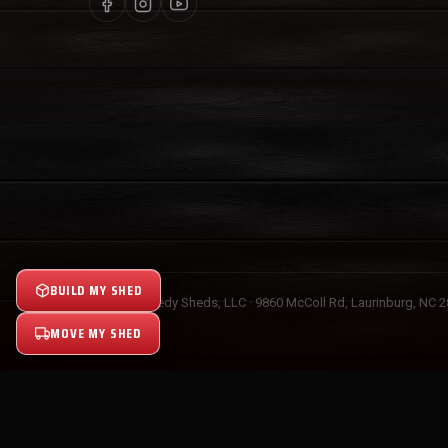
BUILD MY SHED
© 2026 Speedy Sheds, LLC · 9860 McColl Rd, Laurinburg, NC 
MOVE MY SHED