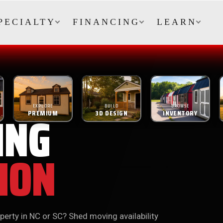
PECIALTY
FINANCING
LEARN
EXPLORE
BUILD
BROWSE
ING
PREMIUM
3D DESIGN
INVENTORY
ION
perty in NC or SC? Shed moving availability