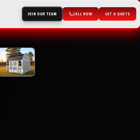
JOIN OUR TEAM
CALL NOW
GET A QUOTE
FIND A
DEALER