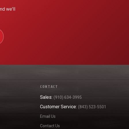
nd we'll
CONTACT
Sales:
(910) 634-3995
Customer Service:
(843) 523-5501
Email Us
Contact Us