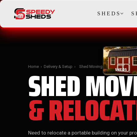
SHEDS
S
SHOP
SHED MOV
Home
›
Delivery & Setup
›
Shed Moving
SHEDS
& RELOCAT
Need to relocate a portable building on your pro