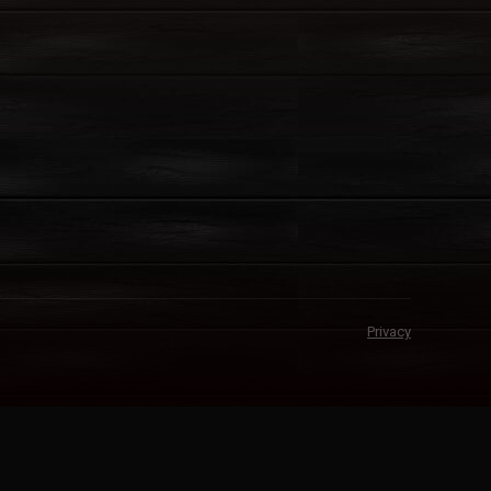
Privacy