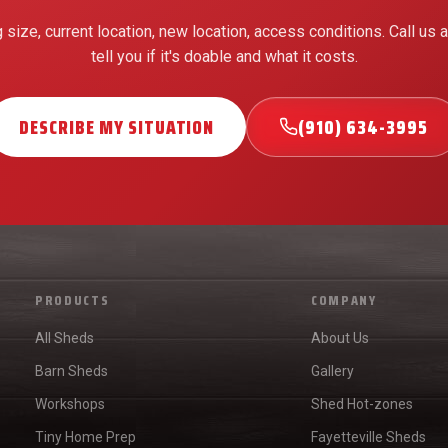
g size, current location, new location, access conditions. Call us a
tell you if it's doable and what it costs.
DESCRIBE MY SITUATION
(910) 634-3995
PRODUCTS
COMPANY
All Sheds
About Us
Barn Sheds
Gallery
Workshops
Shed Hot-zones
Tiny Home Prep
Fayetteville Sheds