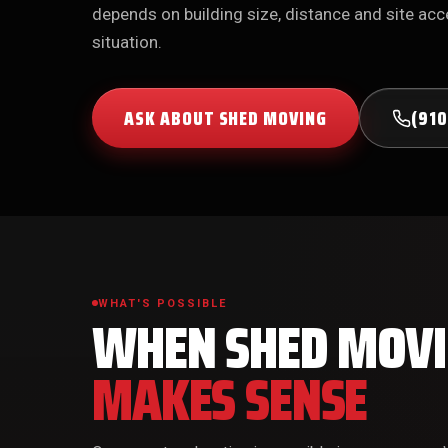
depends on building size, distance and site acce
situation.
ASK ABOUT SHED MOVING
(910
WHAT'S POSSIBLE
WHEN SHED MOV
MAKES SENSE