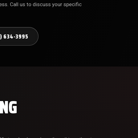
ss. Call us to discuss your specific
) 634-3995
ING