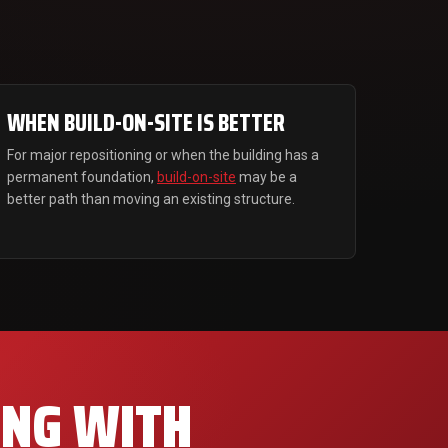
WHEN BUILD-ON-SITE IS BETTER
For major repositioning or when the building has a
permanent foundation,
build-on-site
may be a
better path than moving an existing structure.
ING WITH