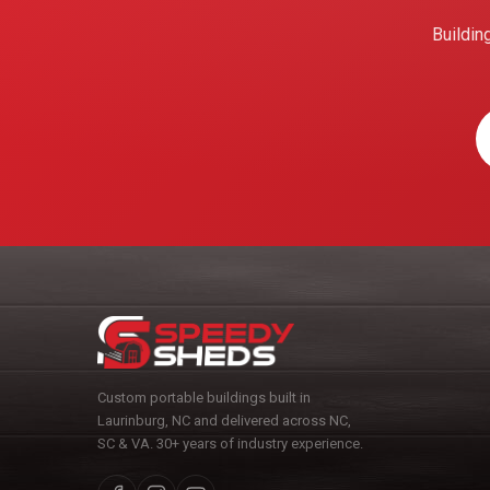
Buildin
Custom portable buildings built in
Laurinburg, NC and delivered across NC,
SC & VA. 30+ years of industry experience.