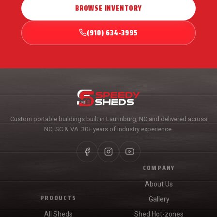
BROWSE INVENTORY
(910) 634-3995
Custom portable buildings built in Laurinburg, NC and delivered across
NC, SC & VA. 30+ years of industry experience.
COMPANY
About Us
PRODUCTS
Gallery
All Sheds
Shed Hot-zones