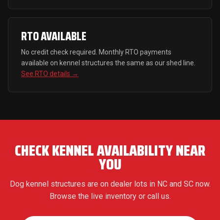
RTO AVAILABLE
No credit check required. Monthly RTO payments
available on kennel structures the same as our shed line.
See RTO details →
CHECK KENNEL AVAILABILITY NEAR
YOU
Dog kennel structures are on dealer lots in NC and SC now.
Browse the live inventory or call us.