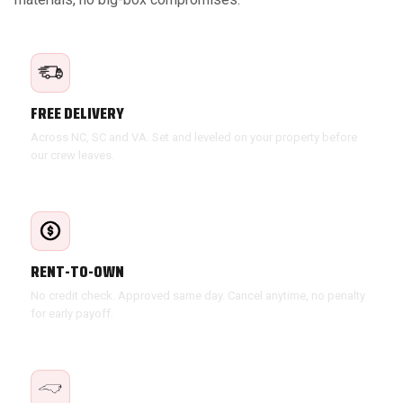
FREE DELIVERY
Across NC, SC and VA. Set and leveled on your property before
our crew leaves.
RENT-TO-OWN
No credit check. Approved same day. Cancel anytime, no penalty
for early payoff.