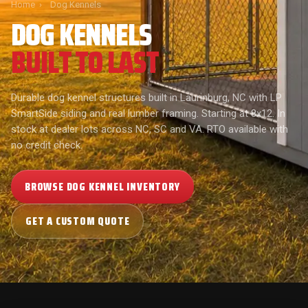
Home
›
Dog Kennels
DOG KENNELS
BUILT TO LAST
Durable dog kennel structures built in Laurinburg, NC with LP
SmartSide siding and real lumber framing. Starting at 8x12. In
stock at dealer lots across NC, SC and VA. RTO available with
no credit check.
BROWSE DOG KENNEL INVENTORY
GET A CUSTOM QUOTE