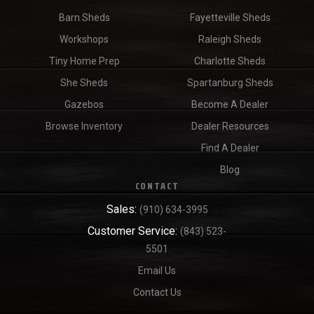
Barn Sheds
Fayetteville Sheds
Workshops
Raleigh Sheds
Tiny Home Prep
Charlotte Sheds
She Sheds
Spartanburg Sheds
Gazebos
Become A Dealer
Browse Inventory
Dealer Resources
Find A Dealer
Blog
CONTACT
Sales:
(910) 634-3995
Customer Service:
(843) 523-
5501
Email Us
Contact Us