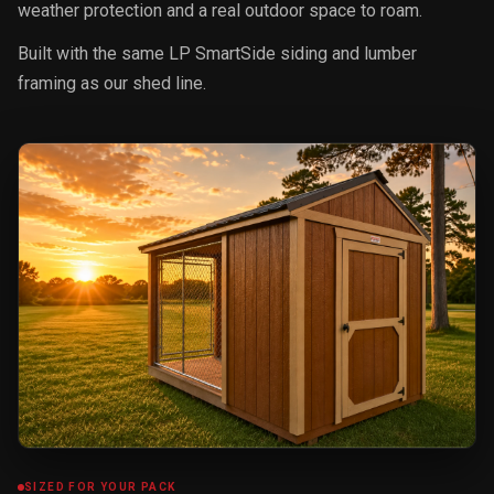
weather protection and a real outdoor space to roam.
Built with the same LP SmartSide siding and lumber
framing as our shed line.
SIZED FOR YOUR PACK