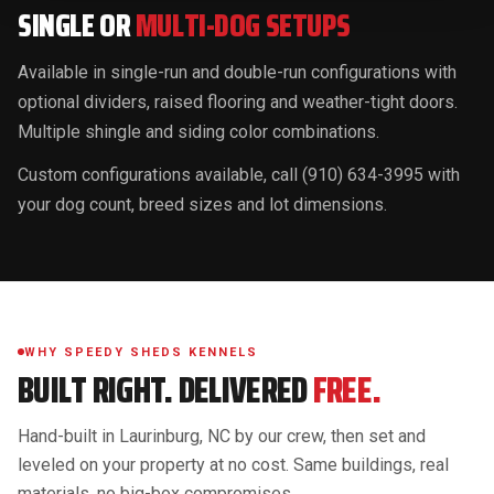
SINGLE OR
MULTI-DOG SETUPS
Available in single-run and double-run configurations with
optional dividers, raised flooring and weather-tight doors.
Multiple shingle and siding color combinations.
Custom configurations available, call (910) 634-3995 with
your dog count, breed sizes and lot dimensions.
WHY SPEEDY SHEDS KENNELS
BUILT RIGHT. DELIVERED
FREE.
Hand-built in Laurinburg, NC by our crew, then set and
leveled on your property at no cost. Same buildings, real
materials, no big-box compromises.