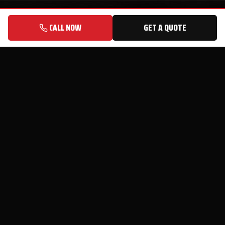
CALL NOW
GET A QUOTE
© 2026 Speedy Sheds, LLC · 9860 McColl Rd, Laurinburg, NC 28352
Privacy