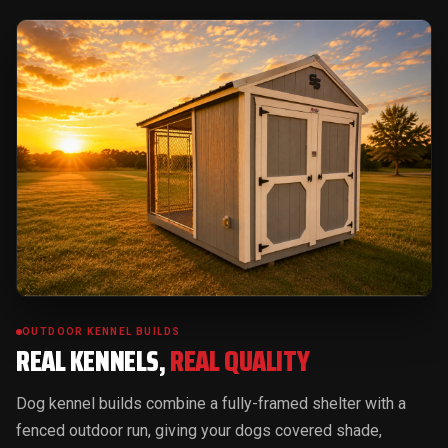
OUTDOOR KENNEL BUILDS
REAL KENNELS,
REAL QUALITY
Dog kennel builds combine a fully-framed shelter with a
fenced outdoor run, giving your dogs covered shade,