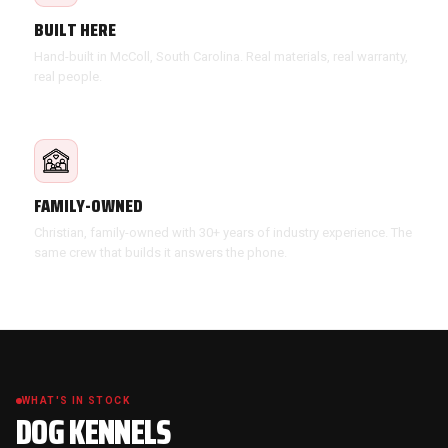
BUILT HERE
Hand-built in McColl, South Carolina. Real materials, real warranty,
real people.
FAMILY-OWNED
Christian, family-owned with 30+ years of industry experience. The
same crew that builds it answers the phone.
WHAT'S IN STOCK
DOG KENNELS