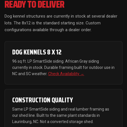
READY TO DELIVER
Dog kennel structures are currently in stock at several dealer
lots. The 8x12 is the standard starting size. Custom
configurations available through a dealer order.
DOG KENNELS 8 X 12
96 sq ft. LP SmartSide siding. African Gray siding
currently in stock. Durable framing built for outdoor use in
NC and SC weather.
Check Availability →
CONSTRUCTION QUALITY
Same LP SmartSide siding and real lumber framing as
our shed line. Built to the same plant standards in
Laurinburg, NC. Not a converted storage shed.