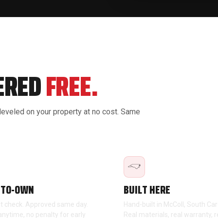
VERED
FREE.
 leveled on your property at no cost. Same
-TO-OWN
BUILT HERE
it check. Approved same day.
Hand-built in McColl, South Car
anytime, no penalty for early
Real materials, real warranty, r