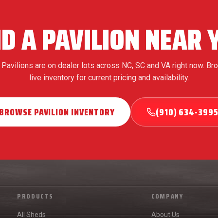
ND A PAVILION NEAR 
Pavilions are on dealer lots across NC, SC and VA right now. Br
live inventory for current pricing and availability.
BROWSE PAVILION INVENTORY
(910) 634-399
PRODUCTS
COMPANY
All Sheds
About Us