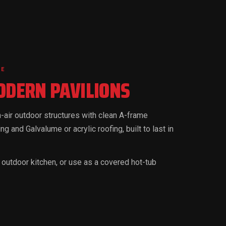
DE
DERN PAVILIONS
air outdoor structures with clean A-frame
ng and Galvalume or acrylic roofing, built to last in
an outdoor kitchen, or use as a covered hot-tub