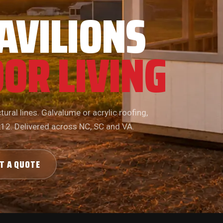
AVILIONS
OR LIVING
ural lines. Galvalume or acrylic roofing,
x12. Delivered across NC, SC and VA.
T A QUOTE