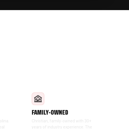
FAMILY-OWNED
olina.
Christian, family-owned with 30+
eal
years of industry experience. The