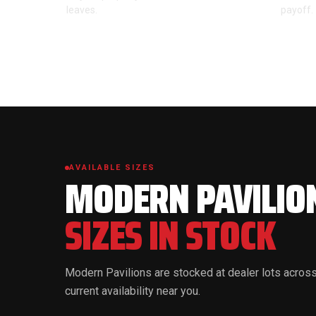
leaves.
payoff.
AVAILABLE SIZES
MODERN PAVILIO
SIZES IN STOCK
Modern Pavilions are stocked at dealer lots across
current availability near you.