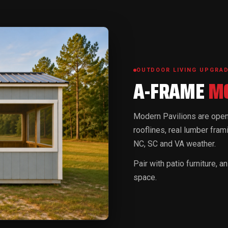
OUTDOOR LIVING UPGRA
A-FRAME
MO
Modern Pavilions are open-
rooflines, real lumber frami
NC, SC and VA weather.
Pair with patio furniture, 
space.