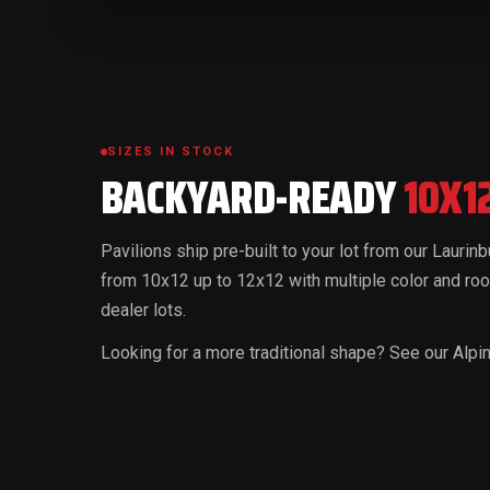
SIZES IN STOCK
BACKYARD-READY
10X1
Pavilions ship pre-built to your lot from our Laurin
from 10x12 up to 12x12 with multiple color and roo
dealer lots.
Looking for a more traditional shape? See our Alp