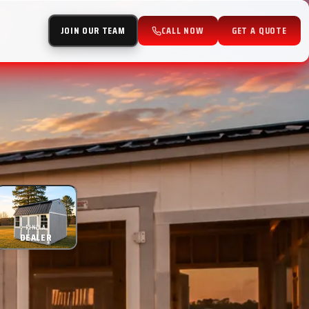
JOIN OUR TEAM
CALL NOW
GET A QUOTE
FIND A
DEALER