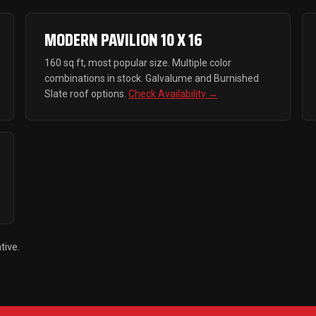
MODERN PAVILION 10 X 16
160 sq ft, most popular size. Multiple color
combinations in stock. Galvalume and Burnished
Slate roof options.
Check Availability →
tive.