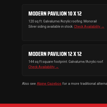
MODERN PAVILION 10 X 12
120 sq ft. Galvalume/Acrylic roofing. Monorail
Silver siding available in stock.
Check Availability →
MODERN PAVILION 12 X 12
144 sq ft square footprint. Galvalume/Acrylic roof.
Check Availability →
Also see
Alpine Gazebos
for a more traditional alterna