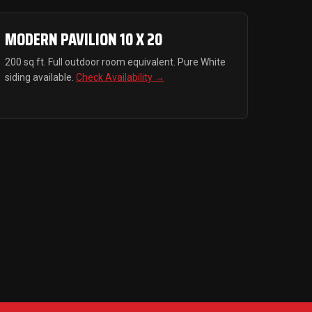
MODERN PAVILION 10 X 20
200 sq ft. Full outdoor room equivalent. Pure White
siding available.
Check Availability →