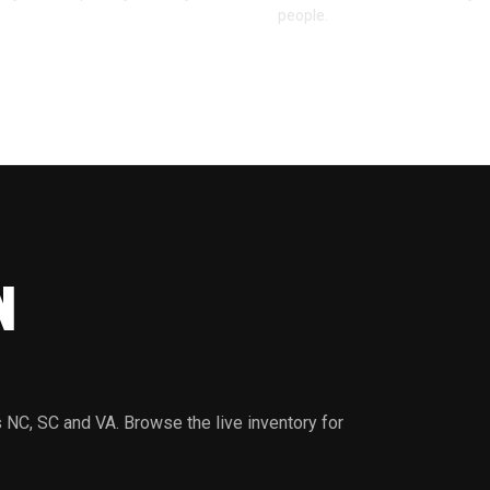
people.
N
 NC, SC and VA. Browse the live inventory for