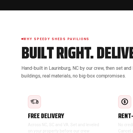
WHY SPEEDY SHEDS PAVILIONS
BUILT RIGHT. DELI
Hand-built in Laurinburg, NC by our crew, then set and
buildings, real materials, no big-box compromises.
FREE DELIVERY
RENT
Across NC, SC and VA. Set and leveled
No cred
on your property before our crew
Cancel 