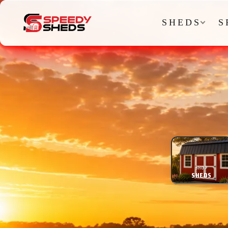
SHEDS
S
SHOP
SHEDS