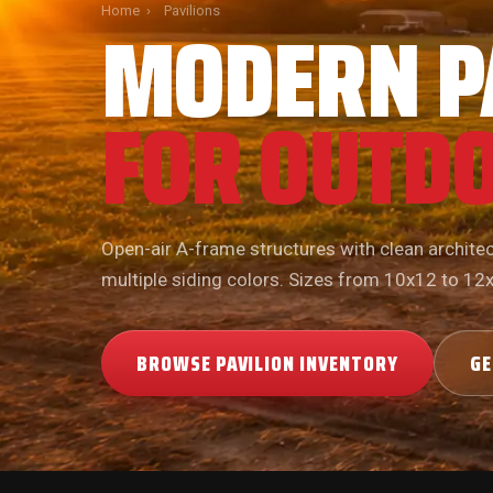
MODERN P
Home
›
Pavilions
FOR OUTDO
Open-air A-frame structures with clean architect
multiple siding colors. Sizes from 10x12 to 12
BROWSE PAVILION INVENTORY
GE