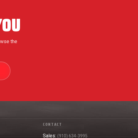
YOU
owse the
5
CONTACT
Sales:
(910) 634-3995