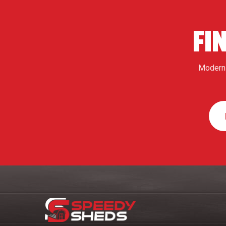
FI
Modern 