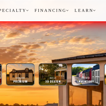
PECIALTY
FINANCING
LEARN
EXPLORE
BUILD
BROWSE
PREMIUM
3D DESIGN
INVENTORY