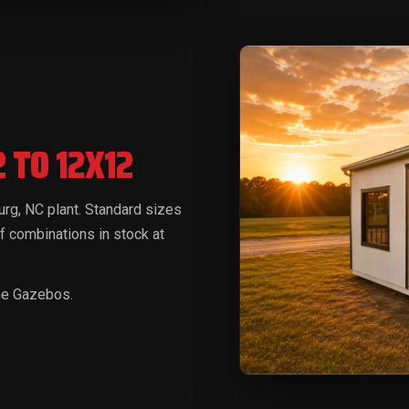
2 TO 12X12
burg, NC plant. Standard sizes
f combinations in stock at
ine Gazebos.