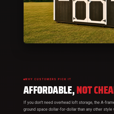
WHY CUSTOMERS PICK IT
AFFORDABLE,
NOT CHEA
If you don't need overhead loft storage, the A-fra
ground space dollar-for-dollar than any other style 