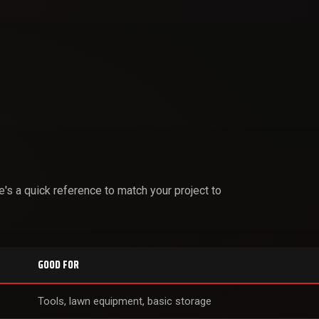
s a quick reference to match your project to
GOOD FOR
Tools, lawn equipment, basic storage