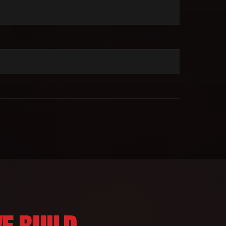
E BUILD