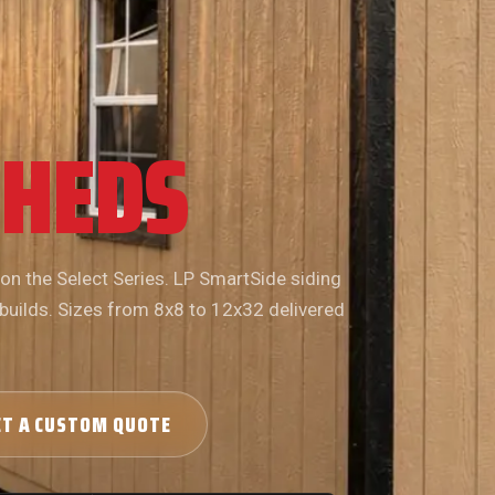
SHEDS
 on the Select Series. LP SmartSide siding
 builds. Sizes from 8x8 to 12x32 delivered
ET A CUSTOM QUOTE