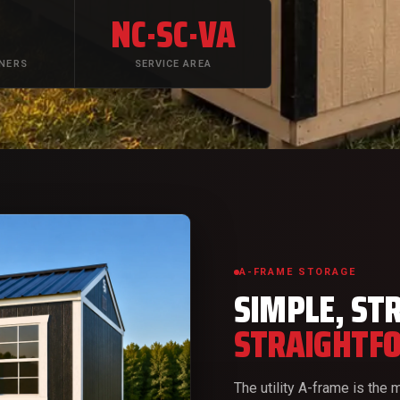
+
NC·SC·VA
TNERS
SERVICE AREA
A-FRAME STORAGE
SIMPLE, ST
STRAIGHTF
The utility A-frame is the m