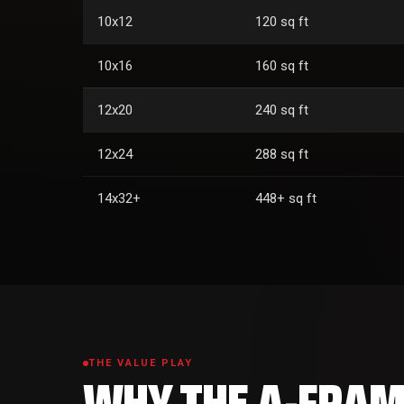
10x12
120 sq ft
10x16
160 sq ft
12x20
240 sq ft
12x24
288 sq ft
14x32+
448+ sq ft
THE VALUE PLAY
WHY THE A-FRAME