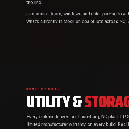
the line.
Customize doors, windows and color packages at t
what's currently in stock on dealer lots across NC,
WHAT WE BUILD
UTILITY &
STORAG
Every building leaves our Laurinburg, NC plant. L
limited manufacturer warranty, on every build. Real 