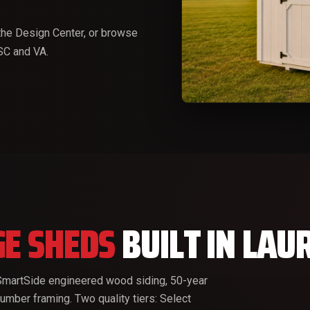
he Design Center, or browse
 SC and VA.
E SHEDS
BUILT IN LAU
P SmartSide engineered wood siding, 50-year
lumber framing. Two quality tiers: Select