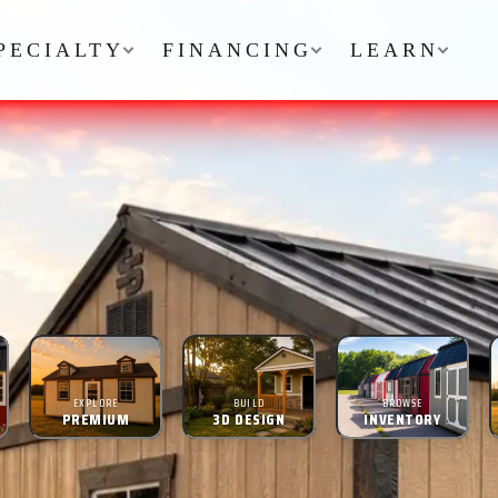
PECIALTY
FINANCING
LEARN
EXPLORE
BUILD
BROWSE
PREMIUM
3D DESIGN
INVENTORY