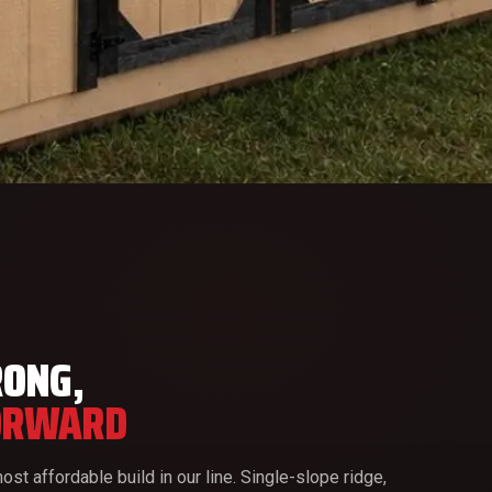
RONG,
ORWARD
ost affordable build in our line. Single-slope ridge,