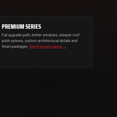
PREMIUM SERIES
Full upgrade path, better windows, steeper roof
pitch options, custom architectural details and
finish packages.
See Premium specs →