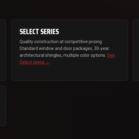
SELECT SERIES
Quality construction at competitive pricing.
Standard window and door packages, 30-year
architectural shingles, multiple color options.
See
Select specs →