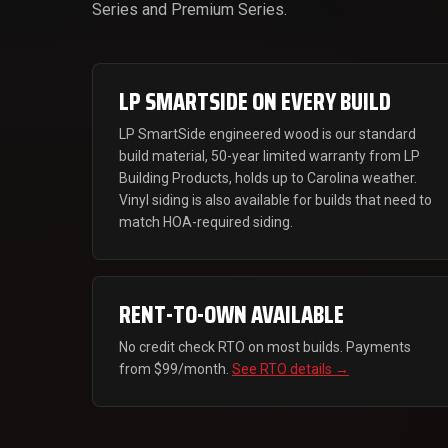
Series and Premium Series.
LP SMARTSIDE ON EVERY BUILD
LP SmartSide engineered wood is our standard
build material, 50-year limited warranty from LP
Building Products, holds up to Carolina weather.
Vinyl siding is also available for builds that need to
match HOA-required siding.
RENT-TO-OWN AVAILABLE
No credit check RTO on most builds. Payments
from $99/month.
See RTO details →