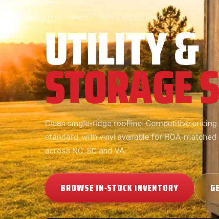
UTILITY &
Home
›
Sheds
›
Utility & Storage Sheds
STORAGE 
Clean single-ridge roofline. Competitive pricing
standard, with vinyl available for HOA-matched
across NC, SC and VA.
BROWSE IN-STOCK INVENTORY
G