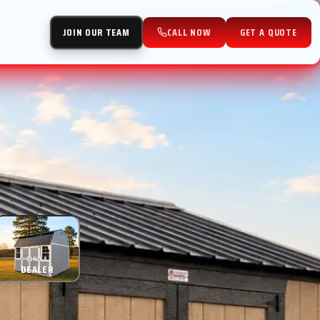
JOIN OUR TEAM
CALL NOW
GET A QUOTE
FIND A
DEALER