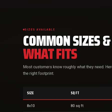
SIZES AVAILABLE
COMMON SIZES &
WHAT FITS
Most customers know roughly what they need. Here'
the right footprint.
SIZE
SQ FT
8x10
80 sq ft