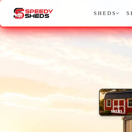
SHEDS
S
SHOP
SHEDS