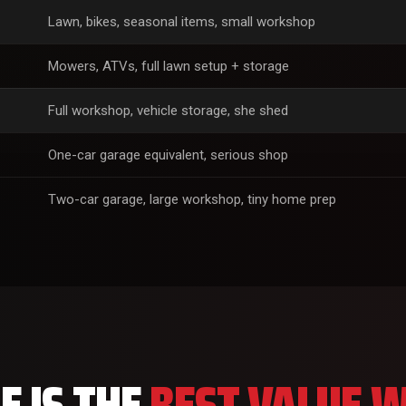
Lawn, bikes, seasonal items, small workshop
Mowers, ATVs, full lawn setup + storage
Full workshop, vehicle storage, she shed
One-car garage equivalent, serious shop
Two-car garage, large workshop, tiny home prep
 IS THE
BEST VALUE W