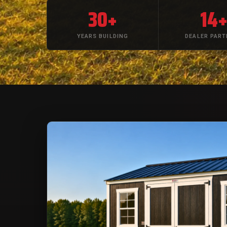
30+
14
YEARS BUILDING
DEALER PAR