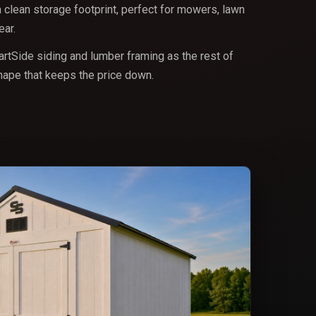
a clean storage footprint, perfect for mowers, lawn
ar.
rtSide siding and lumber framing as the rest of
shape that keeps the price down.