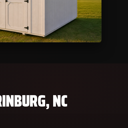
RINBURG, NC