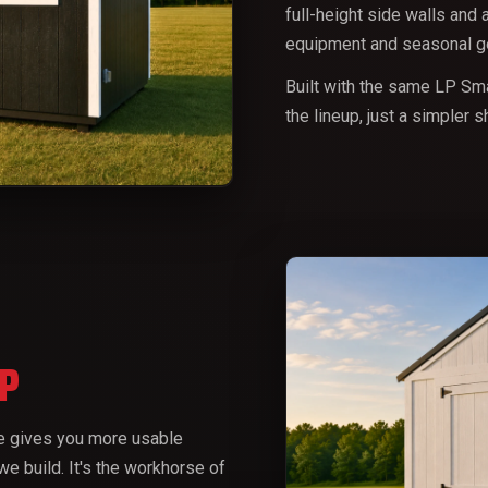
full-height side walls and 
equipment and seasonal ge
Built with the same LP Sma
the lineup, just a simpler 
P
me gives you more usable
we build. It's the workhorse of