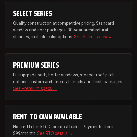
SELECT SERIES
Quality construction at competitive pricing. Standard
window and door packages, 30-year architectural
shingles, multiple color options.
See Select specs →
PREMIUM SERIES
Full upgrade path, better windows, steeper roof pitch
options, custom architectural details and finish packages.
See Premium specs →
RENT-TO-OWN AVAILABLE
No credit check RTO on most builds. Payments from
$99/month.
See RTO details →