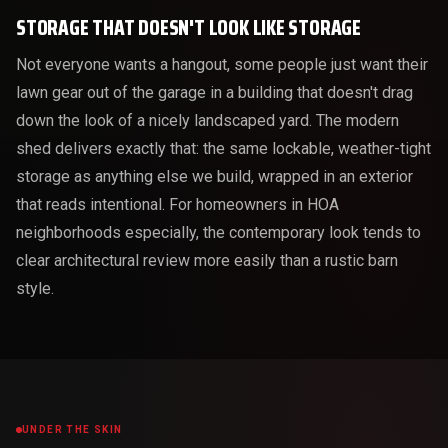
STORAGE THAT DOESN'T LOOK LIKE STORAGE
Not everyone wants a hangout, some people just want their
lawn gear out of the garage in a building that doesn't drag
down the look of a nicely landscaped yard. The modern
shed delivers exactly that: the same lockable, weather-tight
storage as anything else we build, wrapped in an exterior
that reads intentional. For homeowners in HOA
neighborhoods especially, the contemporary look tends to
clear architectural review more easily than a rustic barn
style.
UNDER THE SKIN