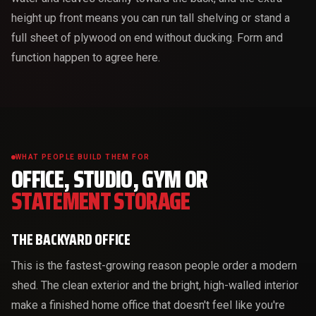
height up front means you can run tall shelving or stand a
full sheet of plywood on end without ducking. Form and
function happen to agree here.
WHAT PEOPLE BUILD THEM FOR
OFFICE, STUDIO, GYM OR
STATEMENT STORAGE
THE BACKYARD OFFICE
This is the fastest-growing reason people order a modern
shed. The clean exterior and the bright, high-walled interior
make a finished home office that doesn't feel like you're