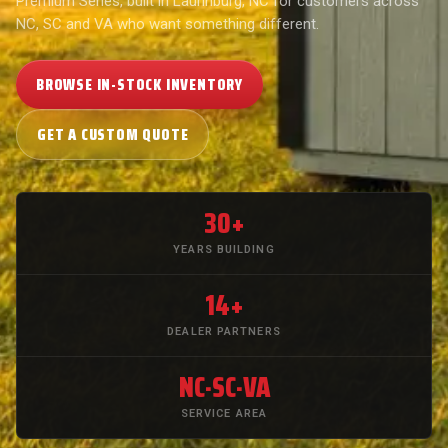
Premium Series, built in Laurinburg, NC for customers across
NC, SC and VA who want something different.
BROWSE IN-STOCK INVENTORY
GET A CUSTOM QUOTE
30+
YEARS BUILDING
14+
DEALER PARTNERS
NC·SC·VA
SERVICE AREA