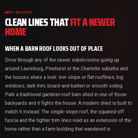
WHY MODERN
CLEAN LINES THAT
FIT A NEWER
HOME
WHEN A BARN ROOF LOOKS OUT OF PLACE
Drive through any of the newer subdivisions going up
around Laurinburg, Pinehurst or the Charlotte suburbs and
the houses share a look: low-slope or flat rooflines, big
windows, dark trim, board-and-batten or smooth siding.
Park a traditional gambrel-roof barn shed in one of those
backyards and it fights the house. A modern shed is built to
match it instead. The single-slope roof, the squared-off
fascia and the tighter trim lines read as an extension of the
home rather than a farm building that wandered in.