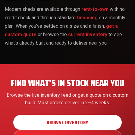
Modern sheds are available through
rent-to-own
with no
credit check and through standard
financing
on a monthly
plan. When you've settled on a size and a finish,
get a
custom quote
or browse the
current inventory
to see
what's already built and ready to deliver near you.
FIND WHAT'S IN STOCK NEAR YOU
Browse the live inventory feed or get a quote on a custom
build. Most orders deliver in 2–4 weeks.
BROWSE INVENTORY