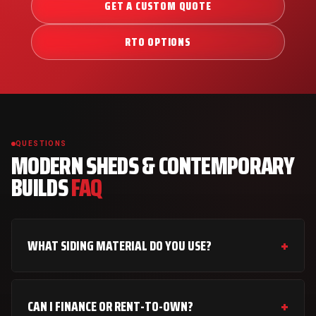
GET A CUSTOM QUOTE
RTO OPTIONS
QUESTIONS
MODERN SHEDS & CONTEMPORARY
BUILDS
FAQ
WHAT SIDING MATERIAL DO YOU USE?
CAN I FINANCE OR RENT-TO-OWN?