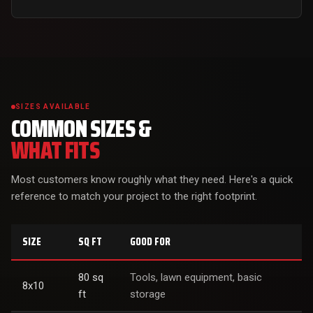
SIZES AVAILABLE
COMMON SIZES &
WHAT FITS
Most customers know roughly what they need. Here's a quick
reference to match your project to the right footprint.
SIZE
SQ FT
GOOD FOR
80 sq
Tools, lawn equipment, basic
8x10
ft
storage