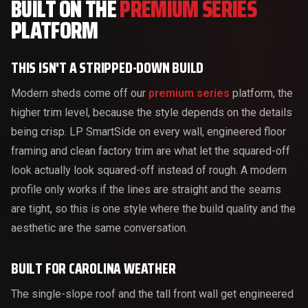
BUILT ON THE
PREMIUM SERIES
PLATFORM
THIS ISN'T A STRIPPED-DOWN BUILD
Modern sheds come off our
premium series
platform, the
higher trim level, because the style depends on the details
being crisp. LP SmartSide on every wall, engineered floor
framing and clean factory trim are what let the squared-off
look actually look squared-off instead of rough. A modern
profile only works if the lines are straight and the seams
are tight, so this is one style where the build quality and the
aesthetic are the same conversation.
BUILT FOR CAROLINA WEATHER
The single-slope roof and the tall front wall get engineered