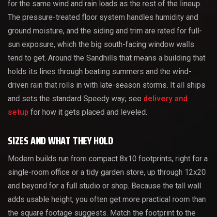
for the same wind and rain loads as the rest of the lineup.
The pressure-treated floor system handles humidity and
ground moisture, and the siding and trim are rated for full-
sun exposure, which the big south-facing window walls
tend to get. Around the Sandhills that means a building that
holds its lines through beating summers and the wind-
driven rain that rolls in with late-season storms. It all ships
and sets the standard Speedy way; see
delivery and
setup
for how it gets placed and leveled.
SIZES AND WHAT THEY HOLD
Modern builds run from compact 8x10 footprints, right for a
single-room office or a tidy garden store, up through 12x20
and beyond for a full studio or shop. Because the tall wall
adds usable height, you often get more practical room than
the square footage suggests. Match the footprint to the