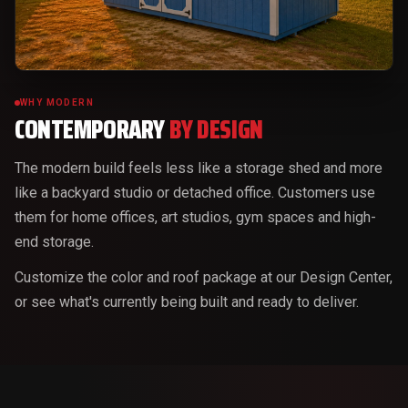
WHY MODERN
CONTEMPORARY
BY DESIGN
The modern build feels less like a storage shed and more
like a backyard studio or detached office. Customers use
them for home offices, art studios, gym spaces and high-
end storage.
Customize the color and roof package at our Design Center,
or see what's currently being built and ready to deliver.