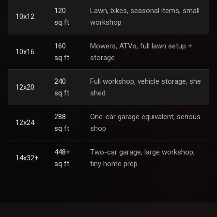
120
Lawn, bikes, seasonal items, small
10x12
sq ft
workshop
160
Mowers, ATVs, full lawn setup +
10x16
sq ft
storage
240
Full workshop, vehicle storage, she
12x20
sq ft
shed
288
One-car garage equivalent, serious
12x24
sq ft
shop
448+
Two-car garage, large workshop,
14x32+
sq ft
tiny home prep