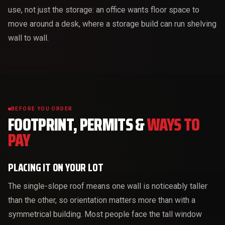
use, not just the storage: an office wants floor space to
move around a desk, where a storage build can run shelving
wall to wall.
BEFORE YOU ORDER
FOOTPRINT, PERMITS &
WAYS TO
PAY
PLACING IT ON YOUR LOT
The single-slope roof means one wall is noticeably taller
than the other, so orientation matters more than with a
symmetrical building. Most people face the tall window