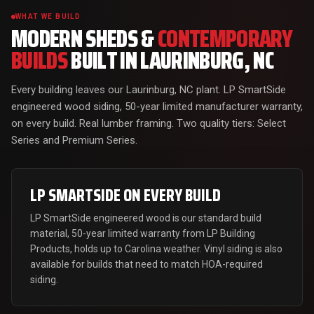
WHAT WE BUILD
MODERN SHEDS &
CONTEMPORARY
BUILDS
BUILT IN LAURINBURG, NC
Every building leaves our Laurinburg, NC plant. LP SmartSide
engineered wood siding, 50-year limited manufacturer warranty,
on every build. Real lumber framing. Two quality tiers: Select
Series and Premium Series.
LP SMARTSIDE ON EVERY BUILD
LP SmartSide engineered wood is our standard build
material, 50-year limited warranty from LP Building
Products, holds up to Carolina weather. Vinyl siding is also
available for builds that need to match HOA-required
siding.