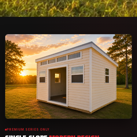
PREMIUM SERIES ONLY