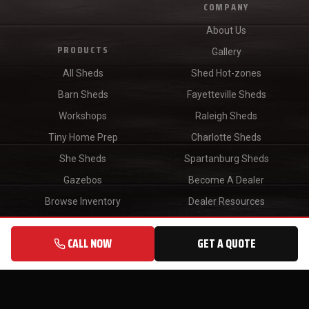
COMPANY
About Us
PRODUCTS
Gallery
All Sheds
Shed Hot-zones
Barn Sheds
Fayetteville Sheds
Workshops
Raleigh Sheds
Tiny Home Prep
Charlotte Sheds
She Sheds
Spartanburg Sheds
Gazebos
Become A Dealer
Browse Inventory
Dealer Resources
Find A Dealer
CALL NOW
GET A QUOTE
Blog
CONTACT
Sales:
(910) 634-3995
Customer Service:
(843) 523-