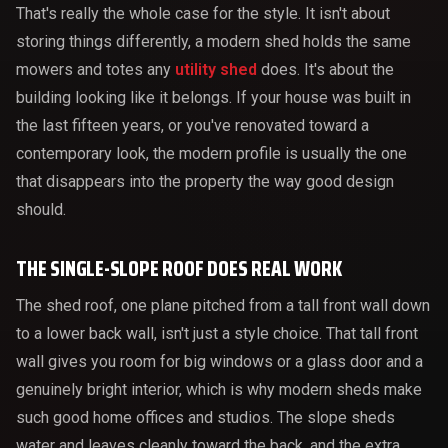
That's really the whole case for the style. It isn't about
storing things differently, a modern shed holds the same
mowers and totes any
utility shed
does. It's about the
building looking like it belongs. If your house was built in
the last fifteen years, or you've renovated toward a
contemporary look, the modern profile is usually the one
that disappears into the property the way good design
should.
THE SINGLE-SLOPE ROOF DOES REAL WORK
The shed roof, one plane pitched from a tall front wall down
to a lower back wall, isn't just a style choice. That tall front
wall gives you room for big windows or a glass door and a
genuinely bright interior, which is why modern sheds make
such good home offices and studios. The slope sheds
water and leaves cleanly toward the back, and the extra