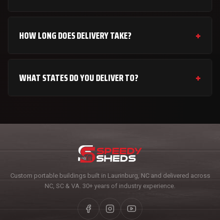
HOW LONG DOES DELIVERY TAKE?
WHAT STATES DO YOU DELIVER TO?
Custom portable buildings built in Laurinburg, NC and delivered across
NC, SC & VA. 30+ years of industry experience.