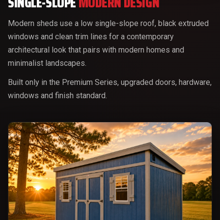
SINGLE-SLOPE
MODERN DESIGN
Modern sheds use a low single-slope roof, black extruded
windows and clean trim lines for a contemporary
architectural look that pairs with modern homes and
minimalist landscapes.
Built only in the Premium Series, upgraded doors, hardware,
windows and finish standard.