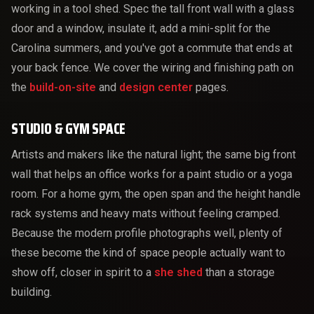
working in a tool shed. Spec the tall front wall with a glass
door and a window, insulate it, add a mini-split for the
Carolina summers, and you've got a commute that ends at
your back fence. We cover the wiring and finishing path on
the
build-on-site
and
design center
pages.
STUDIO & GYM SPACE
Artists and makers like the natural light; the same big front
wall that helps an office works for a paint studio or a yoga
room. For a home gym, the open span and the height handle
rack systems and heavy mats without feeling cramped.
Because the modern profile photographs well, plenty of
these become the kind of space people actually want to
show off, closer in spirit to a
she shed
than a storage
building.