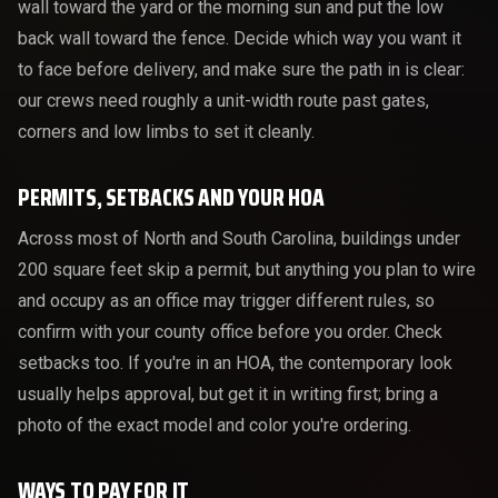
wall toward the yard or the morning sun and put the low
back wall toward the fence. Decide which way you want it
to face before delivery, and make sure the path in is clear:
our crews need roughly a unit-width route past gates,
corners and low limbs to set it cleanly.
PERMITS, SETBACKS AND YOUR HOA
Across most of North and South Carolina, buildings under
200 square feet skip a permit, but anything you plan to wire
and occupy as an office may trigger different rules, so
confirm with your county office before you order. Check
setbacks too. If you're in an HOA, the contemporary look
usually helps approval, but get it in writing first; bring a
photo of the exact model and color you're ordering.
WAYS TO PAY FOR IT